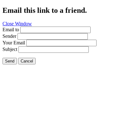
Email this link to a friend.
Close Window
Email to
Sender
Your Email
Subject
Send
Cancel